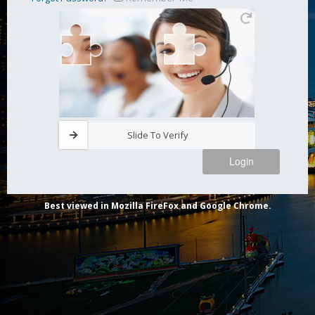
Slide To Verify
Login
Best viewed in Mozilla FireFox and Google Chrome.