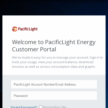
Welcome to PacificLight Energy
Customer Portal
We've made it easy for you to manage your account. Sign in to
track your usage, view your account balance, download
invoices as well as access consumption data and graphs.
Remember Me
Forgot Password?